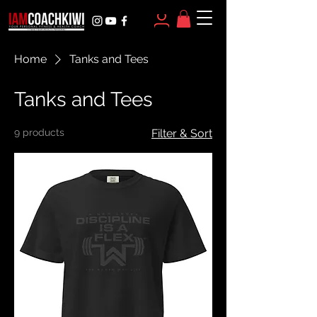
Home
Tanks and Tees
Tanks and Tees
9 products
Filter & Sort