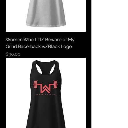
Women Who Lift/ Beware of My
Grind Racerback w/Black Logo
Price
$30.00