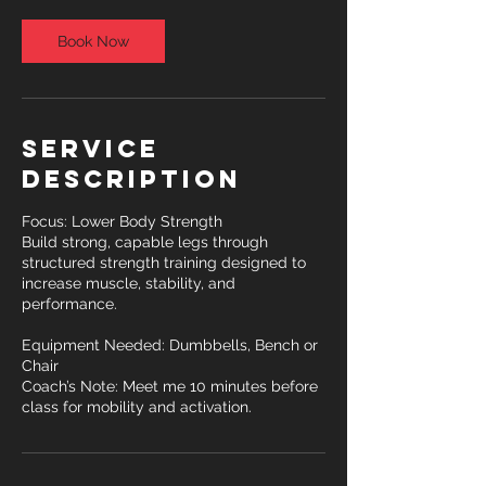
Book Now
Service
Description
Focus: Lower Body Strength
Build strong, capable legs through
structured strength training designed to
increase muscle, stability, and
performance.
Equipment Needed: Dumbbells, Bench or
Chair
Coach’s Note: Meet me 10 minutes before
class for mobility and activation.