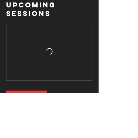
Upcoming
Sessions
Book Now
Contact Details