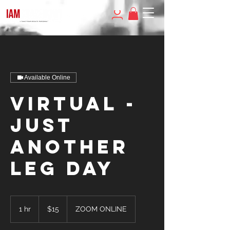
Available Online
Virtual -
JUST
ANOTHER
LEG DAY
15
US
1 hr
1
$15
ZOOM ONLINE
dollars
h