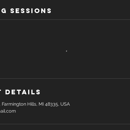
g Sessions
 Details
, Farmington Hills, MI 48335, USA
ail.com