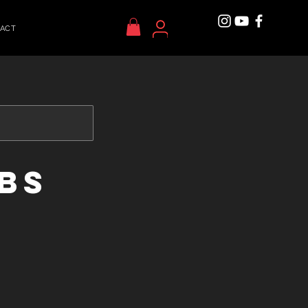
ACT
ABS