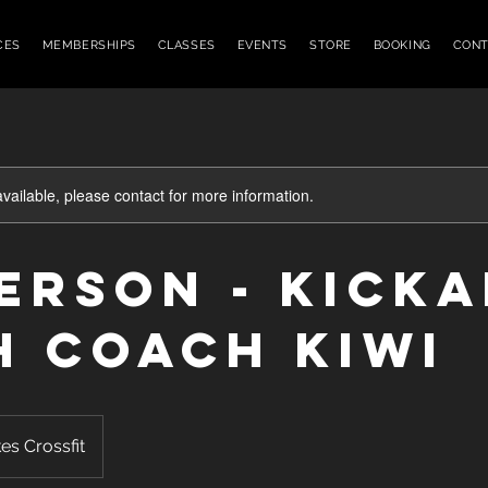
CES
MEMBERSHIPS
CLASSES
EVENTS
STORE
BOOKING
CONT
available, please contact for more information.
Person - KICK
h Coach Kiwi
es Crossfit