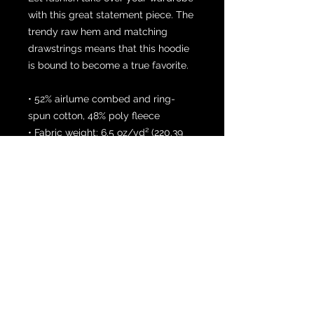
with this great statement piece. The 
trendy raw hem and matching 
drawstrings means that this hoodie 
is bound to become a true favorite.
• 52% airlume combed and ring-
spun cotton, 48% poly fleece
• Fabric weight: 6.5 oz/yd² (220.39 
g/m²)
• Dyed-to-match drawstrings
• Dropped shoulder cut
• Cropped body with a raw hem
• Blank product sourced from 
Mexico, Nicaragua or the United 
States