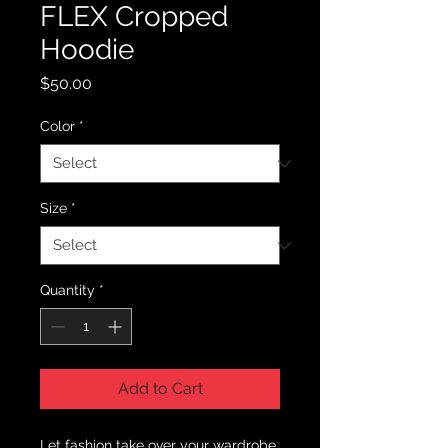
FLEX Cropped
Hoodie
Price
$50.00
Color
*
Size
*
Quantity
*
Add to Cart
Let fashion take over your wardrobe 