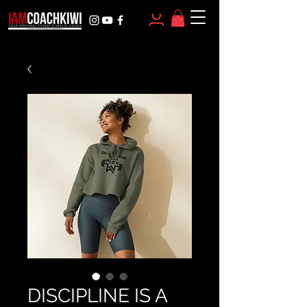
DISCIPLINE IS A