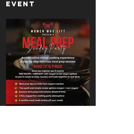
event