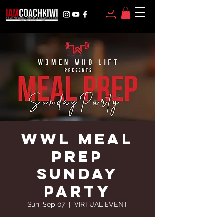
WWL MEAL
PREP
SUNDAY
PARTY
Sun, Sep 07
  |  
VIRTUAL EVENT