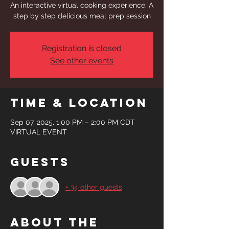
An interactive virtual cooking experience. A
step by step delicious meal prep session
Registration is closed
See other events
Time & Location
Sep 07, 2025, 1:00 PM – 2:00 PM CDT
VIRTUAL EVENT
Guests
+ 34 other guests
About the